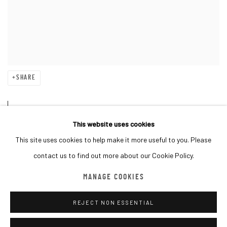
SHARE
B. 1969, Paris, France. Lives and
This website uses cookies
works on Earth.
This site uses cookies to help make it more useful to you. Please
contact us to find out more about our Cookie Policy.
Invader is one of the most enigmatic and radical artists of our time.
MANAGE COOKIES
He has been “invading” cities around the world since 1998 by skilfully
REJECT NON ESSENTIAL
placing his mosaic pieces in the most incongruous of places. By
drawing attention to the increasing role of technology in our daily