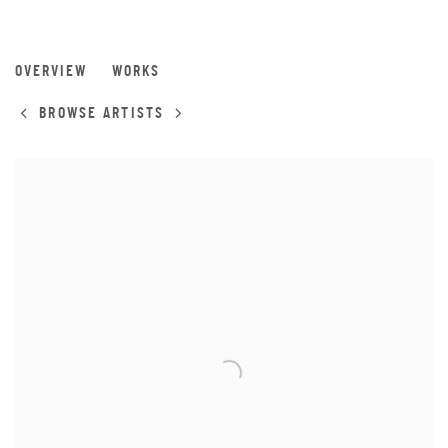
INVADER
OVERVIEW
WORKS
BROWSE ARTISTS