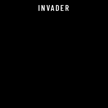
INVADER