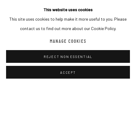
This website uses cookies
This site uses cookies to help make it more useful to you. Please
MACADAM GALLERY
contact us to find out more about our Cookie Policy.
WE SHIP WORLDWIDE
MANAGE COOKIES
INQUIRE
REJECT NON ESSENTIAL
SHARE
Go
ACCEPT
MANAGE COOKIES
COPYRIGHT © 2026 MACADAM
SITE BY ARTLOGIC