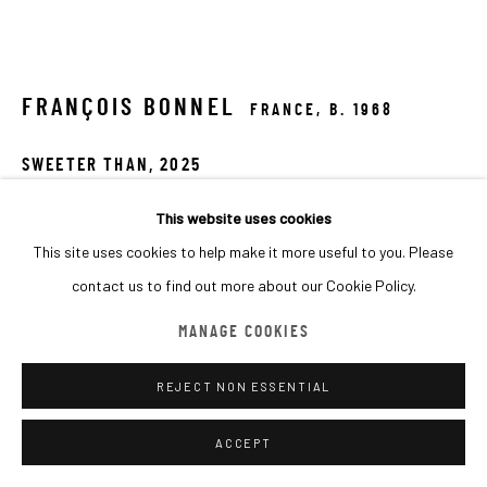
MANAGE COOKIES
COPYRIGHT © 2026 MACADAM
SITE BY ARTLOGIC
FRANÇOIS BONNEL
FRANCE,
B. 1968
SWEETER THAN
,
2025
Acrylic on canvas
This website uses cookies
140x120 cm
This site uses cookies to help make it more useful to you. Please
contact us to find out more about our Cookie Policy.
Copyright The Artist
MANAGE COOKIES
FURTHER IMAGES
(View a larger image of thumbnail 1 )
, currently selected.
, currently selected.
, currently selected.
(View a larger image of thumbnail 2 )
(View a larger image of thumbnail 3 )
REJECT NON ESSENTIAL
ACCEPT