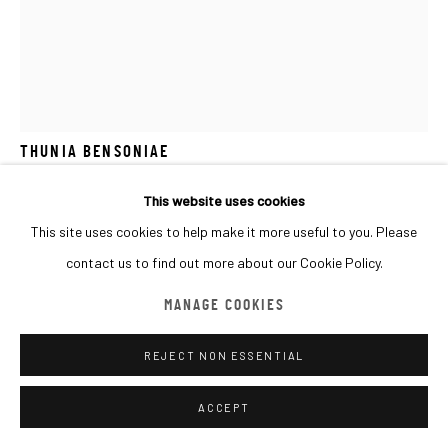
MANAGE COOKIES
COPYRIGHT © 2026 MACADAM
SITE BY ARTLOGIC
GAEL DAVRINCHE
FRANCE,
B. 1971
THUNIA BENSONIAE
Oil on primed paper
This website uses cookies
100x70cm
This site uses cookies to help make it more useful to you. Please
contact us to find out more about our Cookie Policy.
Copyright The Artist
MANAGE COOKIES
FURTHER IMAGES
(View a larger image of thumbnail 1 )
, currently selected.
, currently selected.
, currently selected.
(View a larger image of thumbnail 2 )
REJECT NON ESSENTIAL
ACCEPT