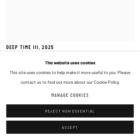
MANAGE COOKIES
COPYRIGHT © 2026 MACADAM
SITE BY ARTLOGIC
JO HUMMEL
UK,
B. 1982
DEEP TIME III
,
2025
Clay pigment on paper and poplar ply
This website uses cookies
50x40cm
This site uses cookies to help make it more useful to you. Please
contact us to find out more about our Cookie Policy.
Copyright The Artist
MANAGE COOKIES
FURTHER IMAGES
(View a larger image of thumbnail 1 )
, currently selected.
, currently selected.
, currently selected.
(View a larger image of thumbnail 2 )
(View a larger image of thumbnail 3 )
(View a larger image of thumbna
(View a larger ima
REJECT NON ESSENTIAL
ACCEPT