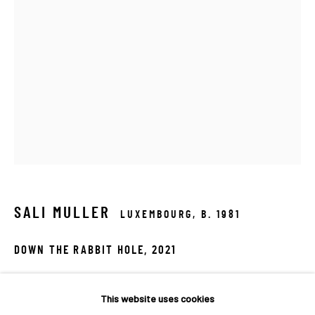
SALI MULLER
LUXEMBOURG,
B. 1981
DOWN THE RABBIT HOLE
,
2021
INVISIBLE INTERACTIONS
Safety glass, safety mirror, dichroic, metal
A COLLECTIVE EXHIBITION BY MACADAM GALLERY
60x40x10cm
This website uses cookies
MACADAM GALLERY