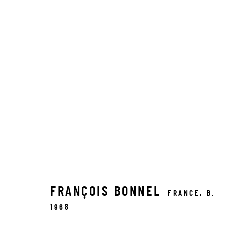
FRANÇOIS BONNEL
FRANCE,
B.
1968