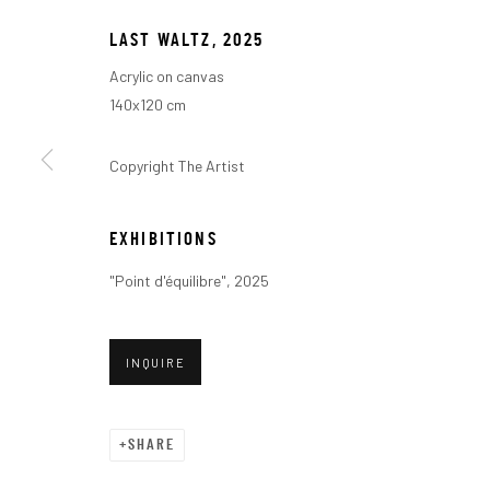
LAST WALTZ
,
2025
Acrylic on canvas
140x120 cm
Copyright The Artist
POINT D'ÉQUIL
EXHIBITIONS
"Point d'équilibre", 2025
A SOLO EXHIBITION BY FRANÇOIS BONNEL
,
JANUAR
INQUIRE
SHARE
POINT D'ÉQUILIBRE