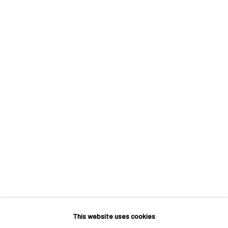
POINT D'ÉQUILIBRE
A SOLO EXHIBITION BY FRANÇOIS BONNEL
This website uses cookies
MACADAM GALLERY