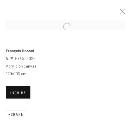
François Bonnel
IDOL EYES
, 2025
Acrylic on canvas
120x100 cm
INQUIRE
SHARE
POINT D'ÉQUILIBRE