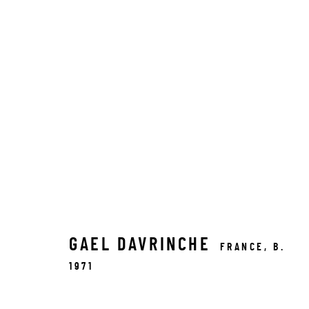
GAEL DAVRINCHE
FRANCE,
B.
1971