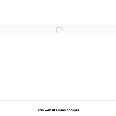
INTRODUCTION TO JO HUMMEL
This website uses cookies
MACADAM GALLERY