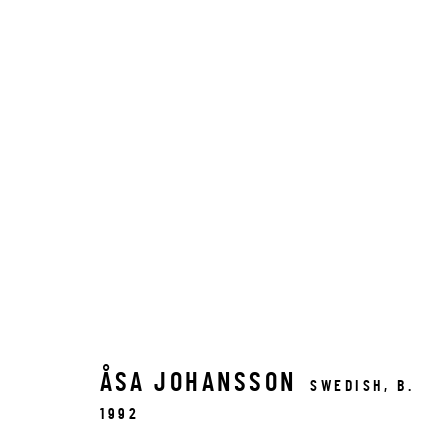
ÅSA JOHANSSON
SWEDISH,
B.
1992