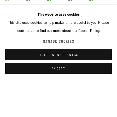
BROWSE ARTISTS
This website uses cookies
This site uses cookies to help make it more useful to you. Please
contact us to find out more about our Cookie Policy.
MACADAM GALLERY
INQUIRE
WE SHIP WORLDWIDE
MANAGE COOKIES
REJECT NON ESSENTIAL
SHARE
Go
ACCEPT
MANAGE COOKIES
COPYRIGHT © 2026 MACADAM
SITE BY ARTLOGIC