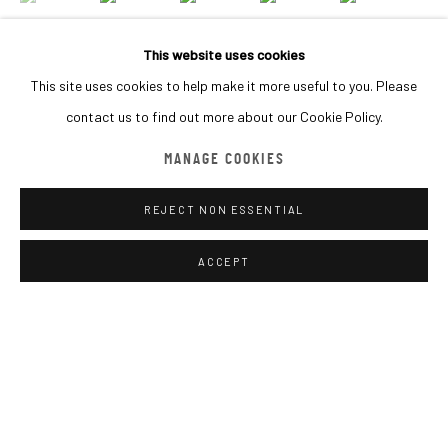
BROWSE ARTISTS
This website uses cookies
This site uses cookies to help make it more useful to you. Please
contact us to find out more about our Cookie Policy.
MACADAM GALLERY
INQUIRE
WE SHIP WORLDWIDE
MANAGE COOKIES
REJECT NON ESSENTIAL
SHARE
Go
ACCEPT
MANAGE COOKIES
COPYRIGHT © 2026 MACADAM
SITE BY ARTLOGIC