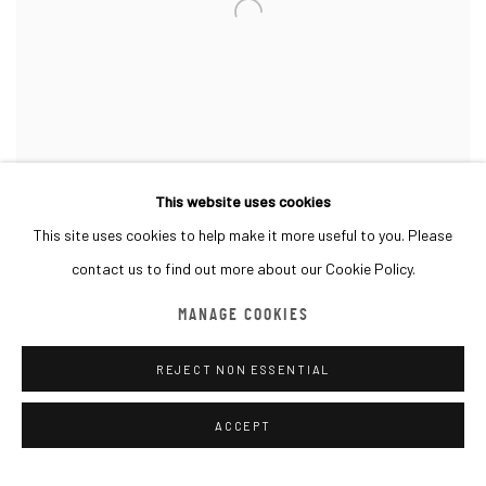
This website uses cookies
This site uses cookies to help make it more useful to you. Please
contact us to find out more about our Cookie Policy.
1st particpation at LAW
MANAGE COOKIES
REJECT NON ESSENTIAL
Works by Emerci Chantier, Helena Dark, Luis Polet, David Moreno,
Thomas Devaux & RODA
ACCEPT