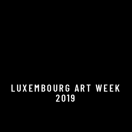
LUXEMBOURG ART WEEK
2019