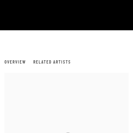
LUXEMBOURG ART WEEK 2019
OVERVIEW
RELATED ARTISTS