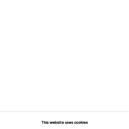
VERNUS 1260°
A SOLO EXHIBITION BY ÅSA JOHANSSON
This website uses cookies
MACADAM GALLERY