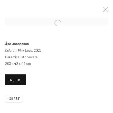
Åsa Johansson
Colorum Pink Love
, 2023
Ceramics, stoneware
203 x 42 x 42 cm
INQUIRE
SHARE
VERNUS 1260°