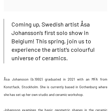
Coming up, Swedish artist Åsa
Johansson's first solo show in
Belgium! This spring, join us to
experience the artist's colourful
universe of ceramics.
Åsa Johansson (b.1992) graduated in 2021 with an MFA from
Konstfack, Stockholm. She is currently based in Gothenburg where
she has set up her own studio and ceramic workshop.
Johansson examines the basic geometric shapes in the ceramic