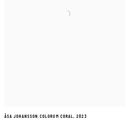
,
ÅSA JOHANSSON
COLORUM CORAL
,
2023