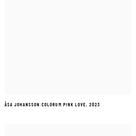
,
ÅSA JOHANSSON
COLORUM PINK LOVE
,
2023