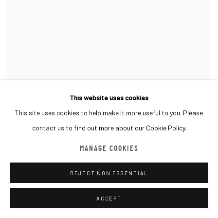
This website uses cookies
This site uses cookies to help make it more useful to you. Please
contact us to find out more about our Cookie Policy.
MANAGE COOKIES
REJECT NON ESSENTIAL
ACCEPT