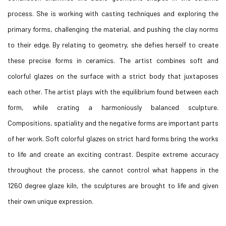
process. She is working with casting techniques and exploring the
primary forms, challenging the material, and pushing the clay norms
to their edge. By relating to geometry, she defies herself to create
these precise forms in ceramics. The artist combines soft and
colorful glazes on the surface with a strict body that juxtaposes
each other. The artist plays with the equilibrium found between each
form, while crating a harmoniously balanced sculpture.
Compositions, spatiality and the negative forms are important parts
of her work. Soft colorful glazes on strict hard forms bring the works
to life and create an exciting contrast. Despite extreme accuracy
throughout the process, she cannot control what happens in the
1260 degree glaze kiln, the sculptures are brought to life and given
their own unique expression.