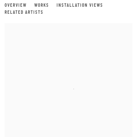
VERNUS 1260°
OVERVIEW
WORKS
INSTALLATION VIEWS
A SOLO EXHIBITION BY ÅSA JOHANSSON
RELATED ARTISTS