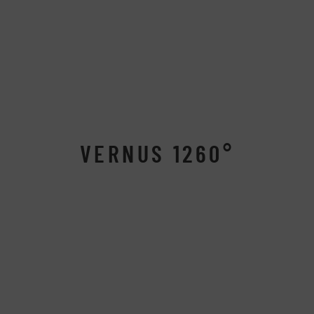
VERNUS 1260°