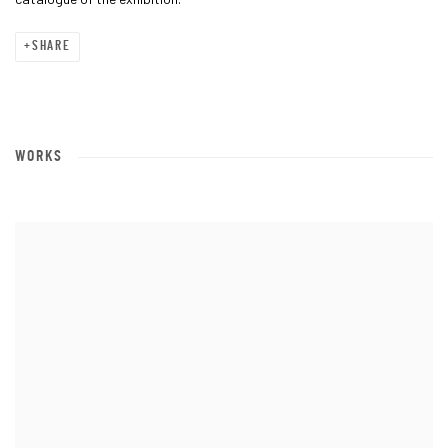
SHARE
WORKS