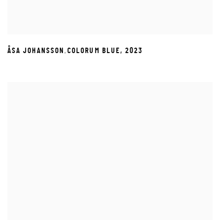
,
ÅSA JOHANSSON
COLORUM BLUE
,
2023