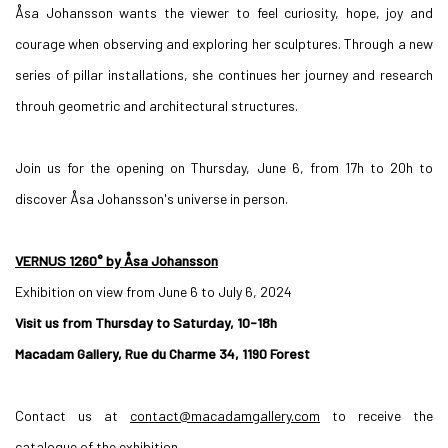
Åsa Johansson wants the viewer to feel curiosity, hope, joy and
courage when observing and exploring her sculptures. Through a new
series of pillar installations, she continues her journey and research
throuh geometric and architectural structures.
Join us for the opening on Thursday, June 6, from 17h to 20h to
discover Åsa Johansson's universe in person.
VERNUS 1260° by Åsa Johansson
Exhibition on view from June 6 to July 6, 2024
Visit us from Thursday to Saturday, 10-18h
Macadam Gallery, Rue du Charme 34, 1190 Forest
Contact us at
contact@macadamgallery.com
to receive the
catalogue of the exhibition.