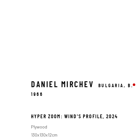
DANIEL MIRCHEV
BULGARIA,
B.
ARTWORKS
1966
HYPER ZOOM: WIND'S PROFILE
,
2024
MACADAM GALLERY
G
Plywood
130x130x12cm
WE SHIP WORLDWIDE