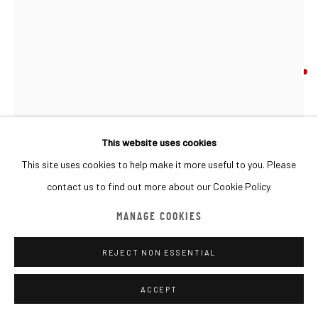
MANAGE COOKIES
COPYRIGHT © 2026 MACADAM
SITE BY ARTLOGIC
DANIEL MIRCHEV
BULGARIA,
B. 1966
HYPER ZOOM: STORY PATH
,
2024
Plywood
This website uses cookies
125x120x18cm
This site uses cookies to help make it more useful to you. Please
contact us to find out more about our Cookie Policy.
SOLD
MANAGE COOKIES
FURTHER IMAGES
(View a larger image of thumbnail 1 )
, currently selected.
, currently selected.
, currently selected.
(View a larger image of thumbnail 2 )
(View a larger image of thumbnail 3 )
(View a larger image of thumbna
(View a larger ima
REJECT NON ESSENTIAL
ACCEPT
(View a larger image of thumbnail 6 )